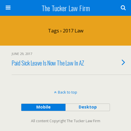
The Tucker Law Firm
Tags › 2017 Law
JUNE 29, 2017
Paid Sick Leave Is Now The Law In AZ
Back to top
Mobile
Desktop
All content Copyright The Tucker Law Firm