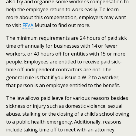
also try and organize some worker’s compensation to
help the employee return to work easily. To learn
more about this compensation, employers may want
to visit
FFVA
Mutual to find out more.
The minimum requirements are 24 hours of paid sick
time off annually for businesses with 14 or fewer
workers, or 40 hours off for entities with 15 or more
people. Employees are entitled to receive paid sick-
time off; independent contractors are not. The
general rule is that if you issue a W-2 to a worker,
that person is an employee entitled to the benefit.
The law allows paid leave for various reasons besides
sickness or injury such as domestic violence, sexual
abuse, stalking or the closing of a child’s school owing
to a public health emergency.
Additionally, reasons
include taking time off to meet with an attorney,