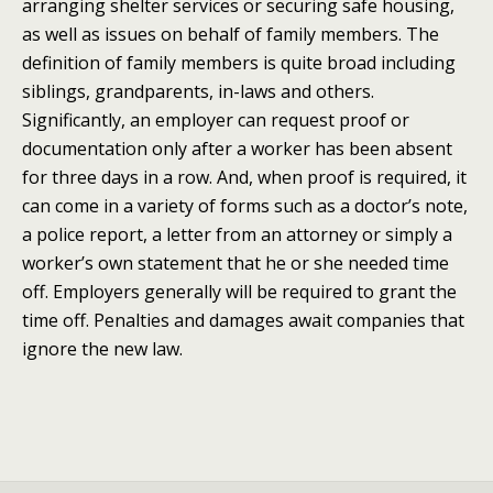
arranging shelter services or securing safe housing,
as well as issues on behalf of family members. The
definition of family members is quite broad including
siblings, grandparents, in-laws and others.
Significantly, an employer can request proof or
documentation only after a worker has been absent
for three days in a row. And, when proof is required, it
can come in a variety of forms such as a doctor’s note,
a police report, a letter from an attorney or simply a
worker’s own statement that he or she needed time
off. Employers generally will be required to grant the
time off. Penalties and damages await companies that
ignore the new law.