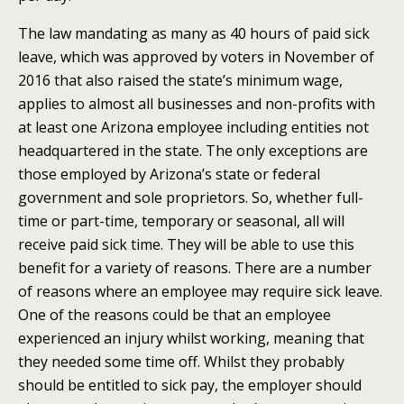
The law mandating as many as 40 hours of paid sick
leave, which was approved by voters in November of
2016 that also raised the state’s minimum wage,
applies to almost all businesses and non-profits with
at least one Arizona employee including entities not
headquartered in the state.
The only exceptions are
those employed by Arizona’s state or federal
government and sole proprietors. So, whether full-
time or part-time, temporary or seasonal, all will
receive paid sick time. They will be able to use this
benefit for a variety of reasons. There are a number
of reasons where an employee may require sick leave.
One of the reasons could be that an employee
experienced an injury whilst working, meaning that
they needed some time off. Whilst they probably
should be entitled to sick pay, the employer should