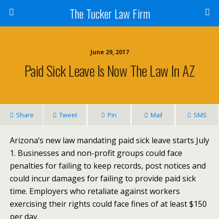
The Tucker Law Firm
June 29, 2017
Paid Sick Leave Is Now The Law In AZ
Share
Tweet
Pin
Mail
SMS
Arizona’s new law mandating paid sick leave starts July
1. Businesses and non-profit groups could face
penalties for failing to keep records, post notices and
could incur damages for failing to provide paid sick
time. Employers who retaliate against workers
exercising their rights could face fines of at least $150
per day.