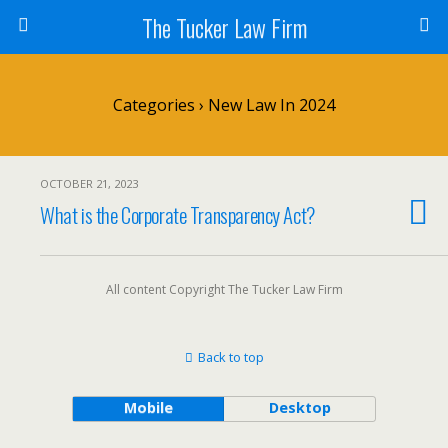
The Tucker Law Firm
Categories ›
New Law In 2024
OCTOBER 21, 2023
What is the Corporate Transparency Act?
All content Copyright The Tucker Law Firm
Back to top
Mobile
Desktop