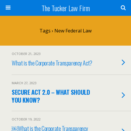
The Tucker Law Firm
Tags › New Federal Law
OCTOBER 21, 2023
What is the Corporate Transparency Act?
MARCH 27, 2023
SECURE ACT 2.0 – WHAT SHOULD
YOU KNOW?
OCTOBER 19, 2022
￼What is the Corporate Transparency