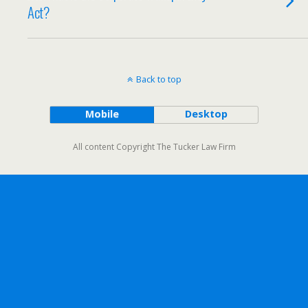
Act?
Back to top
Mobile
Desktop
All content Copyright The Tucker Law Firm