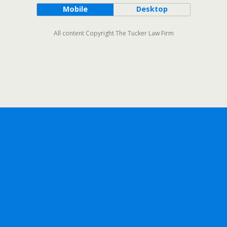
Mobile
Desktop
All content Copyright The Tucker Law Firm