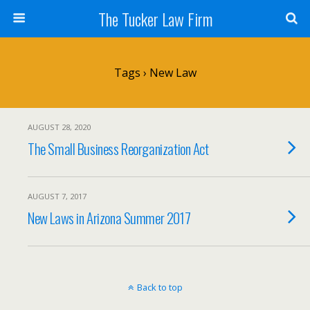
The Tucker Law Firm
Tags › New Law
AUGUST 28, 2020
The Small Business Reorganization Act
AUGUST 7, 2017
New Laws in Arizona Summer 2017
Back to top