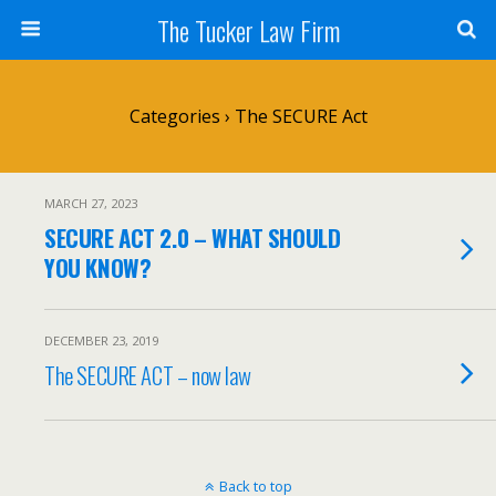
The Tucker Law Firm
Categories ›
The SECURE Act
MARCH 27, 2023
SECURE ACT 2.0 – WHAT SHOULD
YOU KNOW?
DECEMBER 23, 2019
The SECURE ACT – now law
Back to top