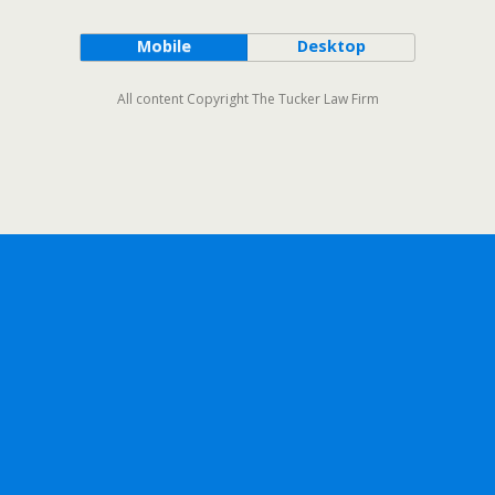
Mobile
Desktop
All content Copyright The Tucker Law Firm