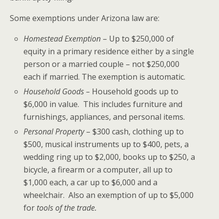
Some exemptions under Arizona law are:
Homestead Exemption
– Up to $250,000 of
equity in a primary residence either by a single
person or a married couple – not $250,000
each if married. The exemption is automatic.
Household Goods –
Household goods up to
$6,000 in value. This includes furniture and
furnishings, appliances, and personal items.
Personal Property
– $300 cash, clothing up to
$500, musical instruments up to $400, pets, a
wedding ring up to $2,000, books up to $250, a
bicycle, a firearm or a computer, all up to
$1,000 each, a car up to $6,000 and a
wheelchair. Also an exemption of up to $5,000
for
tools of the trade.