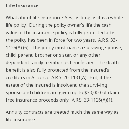
Life Insurance
What about life insurance? Yes, as long as it is a whole
life policy. During the policy owner’s life the cash
value of the insurance policy is fully protected after
the policy has been in force for two years. A.R.S. 33-
1126(A) (6). The policy must name a surviving spouse,
child, parent, brother or sister, or any other
dependent family member as beneficiary. The death
benefit is also fully protected from the insured’s
creditors in Arizona. A.R.S. 20-1131(A). But, if the
estate of the insured is insolvent, the surviving
spouse and children are given up to $20,000 of claim-
free insurance proceeds only. A.R.S. 33-1126(A)(1).
Annuity contracts are treated much the same way as
life insurance.