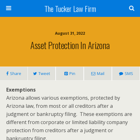
The Tucker Law Firm
August 31, 2022
Asset Protection In Arizona
Share
Tweet
Pin
Mail
SMS
Exemptions
Arizona allows various exemptions, protected by
Arizona law, from most or all creditors after a
judgment or bankruptcy filing. These exemptions are
different from corporate or limited liability company
protection from creditors after a judgment or
bankruptcy filing.