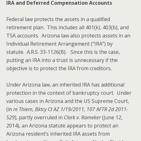
IRA and Deferred Compensation Accounts
Federal law protects the assets in a qualified
retirement plan. This includes all 401(k), 403(b), and
TSA accounts. Arizona law also protects assets in an
Individual Retirement Arrangement (“IRA”) by
statute. A.R.S. 33-1126(B)
.
Since this is the case,
putting an IRA into a trust is unnecessary if the
objective is to protect the IRA from creditors.
Under Arizona law, an inherited IRA has additional
protection in the context of bankruptcy court. Under
various cases in Arizona and the US Supreme Court,
(
In re Thiem, Bktcy Ct AZ 1/19/2011, 107 AFTR 2d 2011-
529
), partly overruled in
Clark v. Rameker
(June 12,
2014), an Arizona statute appears to protect an
Arizona resident’s inherited IRA assets from